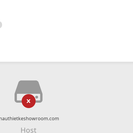
mauthietkeshowroom.com
Host