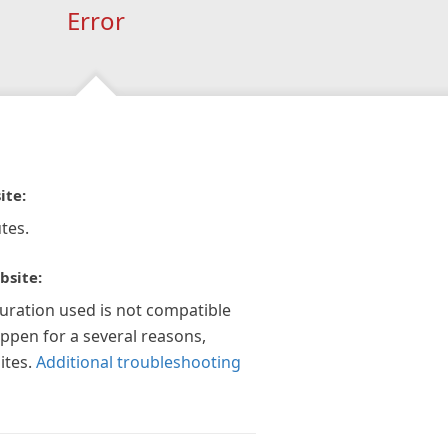
Error
ite:
tes.
bsite:
guration used is not compatible
appen for a several reasons,
ites.
Additional troubleshooting